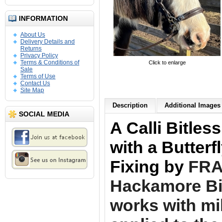
INFORMATION
About Us
Delivery Details and
Returns
Privacy Policy
Terms & Conditions of
Click to enlarge
Sale
Terms of Use
Contact Us
Site Map
Description
Additional Images 
SOCIAL MEDIA
A Calli Bitles
with a Butter
Fixing by
FRA.
Hackamore Bit
works with mi