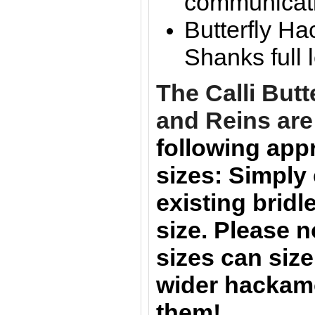
communicat
Butterfly Ha
Shanks full 
The
Calli Butt
and Reins are
following app
sizes:
Simply
existing bridle
size.
Please n
sizes can size
wider hackam
them!