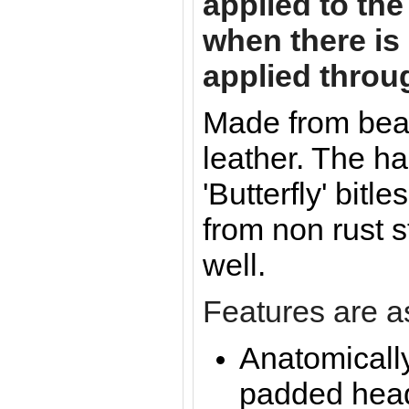
applied to the
when there is 
applied throu
Made from beau
leather. The h
'Butterfly' bitl
from non rust s
well.
Features are as
Anatomicall
padded hea