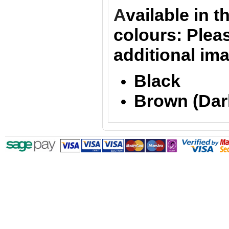
A
vailable in t
colours:
Pleas
additional im
Black
Brown (Dar