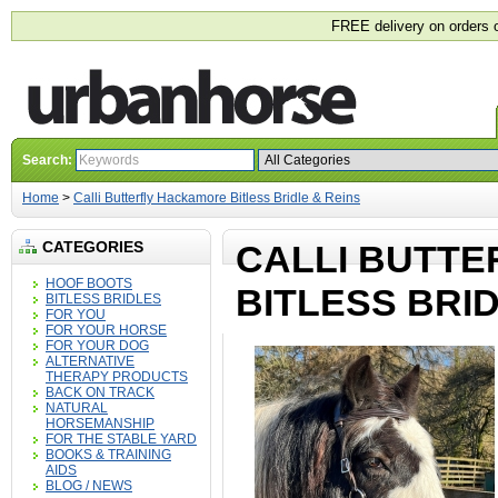
FREE delivery on orders 
Search:
Home
>
Calli Butterfly Hackamore Bitless Bridle & Reins
CATEGORIES
CALLI BUTT
HOOF BOOTS
BITLESS BRID
BITLESS BRIDLES
FOR YOU
FOR YOUR HORSE
FOR YOUR DOG
ALTERNATIVE
THERAPY PRODUCTS
BACK ON TRACK
NATURAL
HORSEMANSHIP
FOR THE STABLE YARD
BOOKS & TRAINING
AIDS
BLOG / NEWS