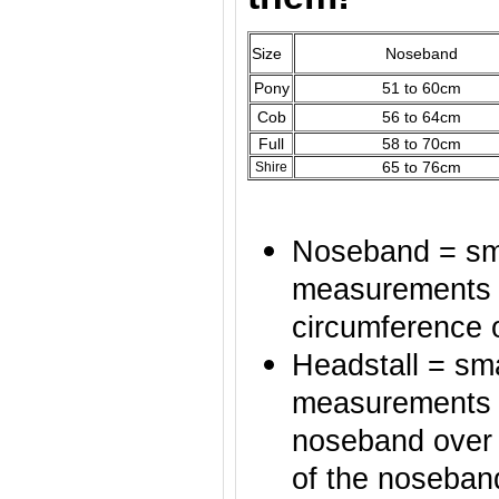
Size
Noseband
Pony
51 to 60cm
Cob
56 to 64cm
Full
58 to 70cm
65 to 76cm
Shire
Noseband = sma
measurements o
circumference 
Headstall = sma
measurements of
noseband over t
of the noseban