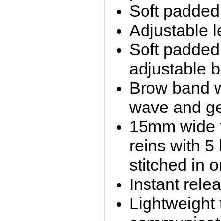
Soft padded
Adjustable l
Soft padde
adjustable 
Brow band w
wave and ge
15mm wide fu
reins with 5
stitched in 
Instant rele
Lightweight 