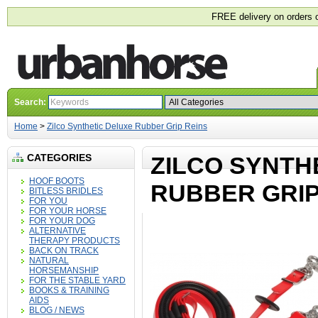
FREE delivery on orders 
Search:
Home
>
Zilco Synthetic Deluxe Rubber Grip Reins
CATEGORIES
ZILCO SYNTH
HOOF BOOTS
RUBBER GRIP
BITLESS BRIDLES
FOR YOU
FOR YOUR HORSE
FOR YOUR DOG
ALTERNATIVE
THERAPY PRODUCTS
BACK ON TRACK
NATURAL
HORSEMANSHIP
FOR THE STABLE YARD
BOOKS & TRAINING
AIDS
BLOG / NEWS