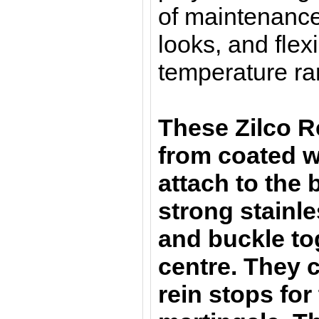
of maintenance
looks, and flexi
temperature ra
These Zilco R
from coated 
attach to the b
strong stainle
and buckle to
centre. They 
rein stops fo