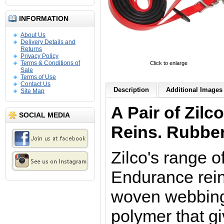
INFORMATION
About Us
Delivery Details and
Returns
Privacy Policy
Terms & Conditions of
Click to enlarge
Sale
Terms of Use
Contact Us
Description
Additional Images 
Site Map
A Pair of Zilc
SOCIAL MEDIA
Reins. Rubber
Zilco's range o
Endurance rei
woven webbing,
polymer that g