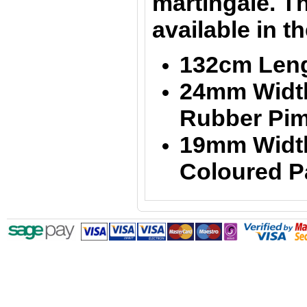
martingale. Th
available in t
132cm Len
24mm Width
Rubber Pim
19mm Width
Coloured P