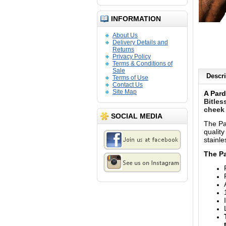
INFORMATION
About Us
Delivery Details and
Returns
Privacy Policy
Terms & Conditions of
Sale
Descri
Terms of Use
Contact Us
Site Map
A Pard
Bitles
cheek 
SOCIAL MEDIA
The Pa
qualit
stainle
The Pa