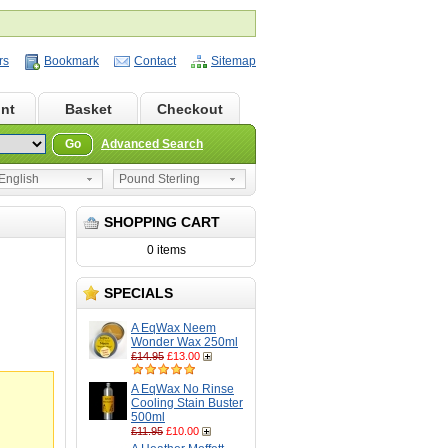
rs
Bookmark
Contact
Sitemap
nt
Basket
Checkout
Go
Advanced Search
nglish
Pound Sterling
SHOPPING CART
0 items
SPECIALS
A EqWax Neem
Wonder Wax 250ml
£14.95
£13.00
A EqWax No Rinse
Cooling Stain Buster
500ml
£11.95
£10.00