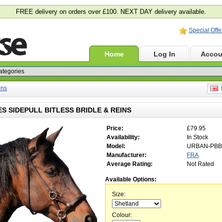
FREE delivery on orders over £100. NEXT DAY delivery available.
Special Offe
Home
Log In
Accou
ins
E
S SIDEPULL BITLESS BRIDLE & REINS
Price:
£79.95
Availability:
In Stock
Model:
URBAN-PBB
Manufacturer:
FRA
Average Rating:
Not Rated
Available Options:
Size:
Colour: