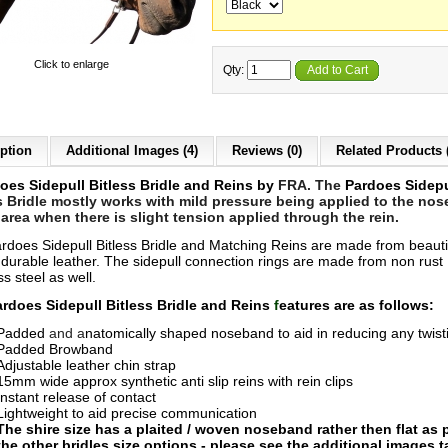
Click to enlarge
Qty:
Add to Cart
ption
Additional Images (4)
Reviews (0)
Related Products 
oes Sidepull Bitless Bridle and Reins by
FRA. The
Pardoes Sidepu
s Bridle mostly works with mild pressure being applied to the nos
area when there is slight tension applied through the rein.
rdoes Sidepull Bitless Bridle and Matching Reins are made from beauti
y durable leather. The sidepull connection rings are made from non rust
ss steel as well.
rdoes Sidepull Bitle
ss Bridle and Reins
f
eatures are as follows:
Padded
and
a
natomically shaped n
oseband to aid in reducing any twist
Padded Browband
Adjustable leather chin strap
15mm wide approx synthetic anti slip reins with rein clips
Instant release of contact
Lightweight to aid precise communication
The shire size has a plaited / woven noseband rather then flat as p
the other bridles size options - please see the additional images 