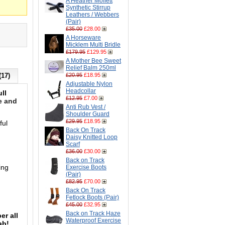
A Heather Moffett
Synthetic Stirrup
Leathers / Webbers
(Pair)
£35.00
£28.00
A Horseware
Micklem Multi Bridle
£179.95
£129.95
A Mother Bee Sweet
Relief Balm 250ml
(17)
£20.95
£18.95
Adjustable Nylon
Headcollar
ll
£12.95
£7.00
e and
Anti Rub Vest /
Shoulder Guard
£29.95
£18.95
ful
Back On Track
Daisy Knitted Loop
Scarf
£36.00
£30.00
Back on Track
ing
Exercise Boots
(Pair)
£82.95
£70.00
Back On Track
Fetlock Boots (Pair)
£45.00
£32.95
Back on Track Haze
er all
Waterproof Exercise
tab!