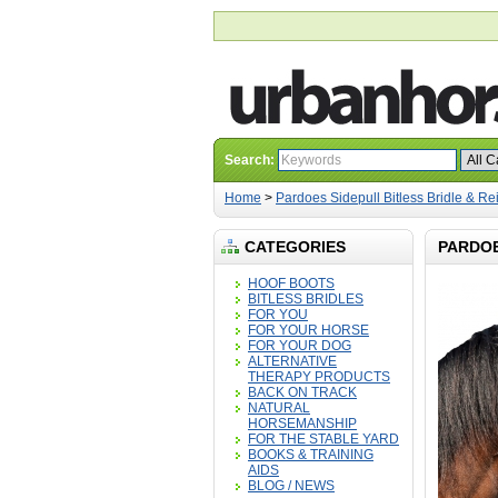
Search:
Home
>
Pardoes Sidepull Bitless Bridle & Re
CATEGORIES
PARDOE
HOOF BOOTS
BITLESS BRIDLES
FOR YOU
FOR YOUR HORSE
FOR YOUR DOG
ALTERNATIVE
THERAPY PRODUCTS
BACK ON TRACK
NATURAL
HORSEMANSHIP
FOR THE STABLE YARD
BOOKS & TRAINING
AIDS
BLOG / NEWS