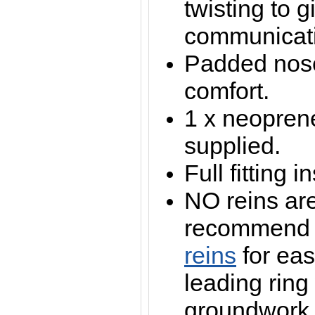
twisting to g
communicat
Padded nos
comfort.
1 x neopren
supplied.
Full fitting 
NO reins ar
recommen
reins
for eas
leading ring
groundwork /