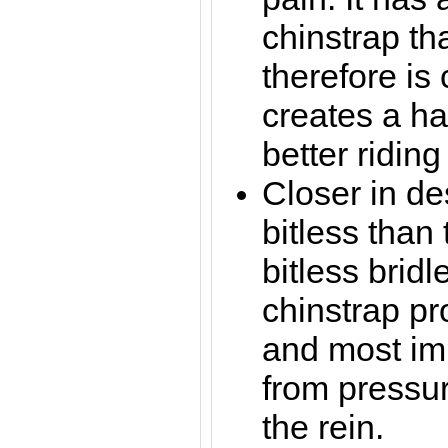
chinstrap th
therefore is
creates a ha
better riding
Closer in de
bitless than
bitless bridl
chinstrap pr
and most imp
from pressu
the rein.