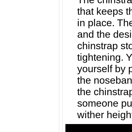
that keeps t
in place. Th
and the desi
chinstrap st
tightening. Y
yourself by 
the noseban
the chinstra
someone pull
wither heigh