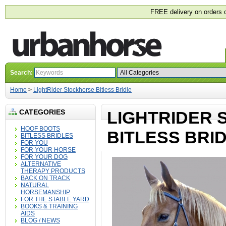
FREE delivery on orders 
Search:
Home
>
LightRider Stockhorse Bitless Bridle
CATEGORIES
LIGHTRIDER
HOOF BOOTS
BITLESS BRI
BITLESS BRIDLES
FOR YOU
FOR YOUR HORSE
FOR YOUR DOG
ALTERNATIVE
THERAPY PRODUCTS
BACK ON TRACK
NATURAL
HORSEMANSHIP
FOR THE STABLE YARD
BOOKS & TRAINING
AIDS
BLOG / NEWS