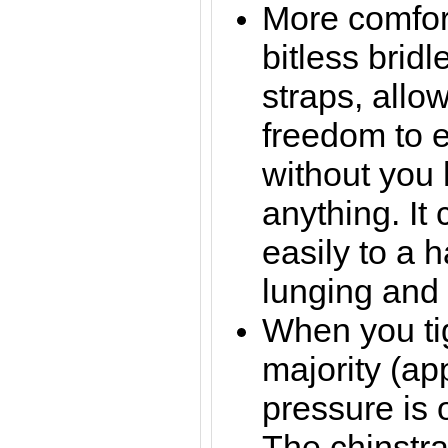
More comfor
bitless bridl
straps, allo
freedom to e
without you
anything. It
easily to a h
lunging and 
When you tig
majority (ap
pressure is 
The chinstra