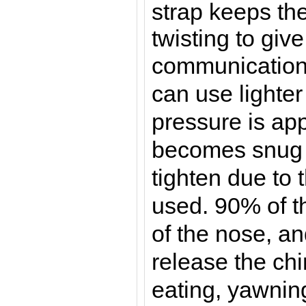
strap keeps th
twisting to give
communicatio
can use lighter
pressure is app
becomes snug 
tighten due to 
used. 90% of t
of the nose, an
release the chi
eating, yawnin