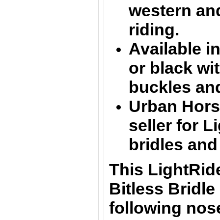
western an
riding.
Available in
or black
wit
buckles an
Urban Horse
seller for L
bridles and
This LightRid
Bitless Bridle 
following nos