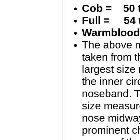
Cob = 50 
Full = 54 
Warmblood 
The above 
taken from t
largest siz
the inner ci
noseband. T
size measur
nose midwa
prominent c