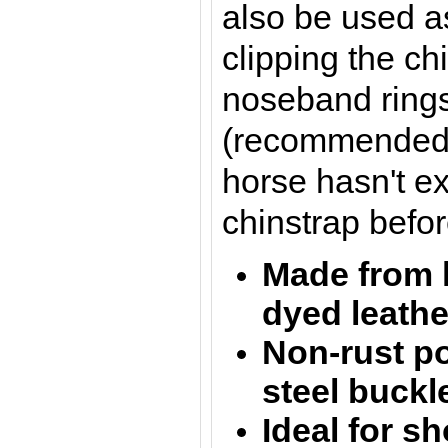
also be used a
clipping the ch
noseband rings
(recommended to
horse hasn't e
chinstrap befor
Made from 
dyed l
eath
Non-rust po
steel buckl
Ideal for s