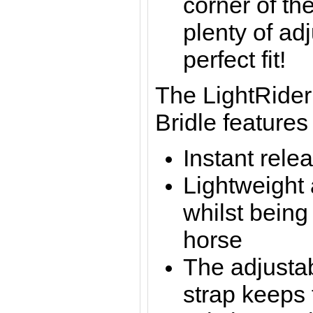
corner of the
plenty of ad
perfect fit!
The LightRider
Bridle features
Instant rele
Lightweight
whilst being
horse
The adjustab
strap keeps