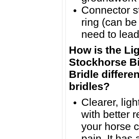
Connector st
ring (can be
need to lead
How is the Li
Stockhorse
B
Bridle
differen
bridles?
Clearer, lig
with b
etter 
your horse c
pain. It has