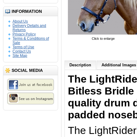
INFORMATION
About Us
Delivery Details and
Returns
Privacy Policy
Terms & Conditions of
Click to enlarge
Sale
Terms of Use
Contact Us
Site Map
Description
Additional Images 
SOCIAL MEDIA
The LightRid
Bitless Bridle
quality drum 
padded nose
The LightRider