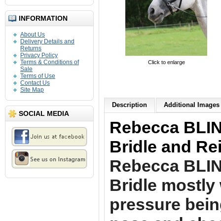
INFORMATION
About Us
Delivery Details and
Returns
Privacy Policy
Terms & Conditions of
Click to enlarge
Sale
Terms of Use
Contact Us
Site Map
Description
Additional Images 
SOCIAL MEDIA
Rebecca BLING
Bridle and Re
Rebecca BLI
Bridle mostly
pressure bein