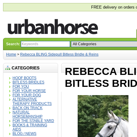
FREE delivery on orders 
Search:
Home
>
Rebecca BLING Sidepull Bitless Bridle & Reins
CATEGORIES
REBECCA BLI
HOOF BOOTS
BITLESS BRID
BITLESS BRIDLES
FOR YOU
FOR YOUR HORSE
FOR YOUR DOG
ALTERNATIVE
THERAPY PRODUCTS
BACK ON TRACK
NATURAL
HORSEMANSHIP
FOR THE STABLE YARD
BOOKS & TRAINING
AIDS
BLOG / NEWS