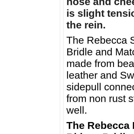
nose and che
is slight tens
the rein.
The Rebecca Si
Bridle and Mat
made from beau
leather and Sw
sidepull conne
from non rust s
well.
The Rebecca 