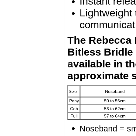
Instant rele
Lightweight 
communicat
The Rebecca 
Bitless Bridl
a
vailable
in t
approximate 
Size
Noseband
Pony
50 to 56cm
Cob
53 to 62cm
Full
57 to 64cm
Noseband = sma