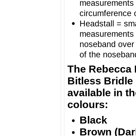
measurements o
circumference 
Headstall = sma
measurements of
noseband over t
of the noseban
The Rebecca 
Bitless Bridle
av
ailable in t
colours:
Black
Brown (Dar