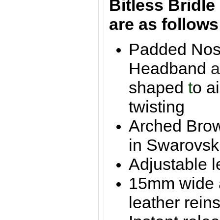
Bitle
ss Bridl
are as follows
Padded Nos
Headband
shaped
t
o a
twisting
Arched Brow
in Swarovsk
Adjustable l
15mm wide 
leather reins