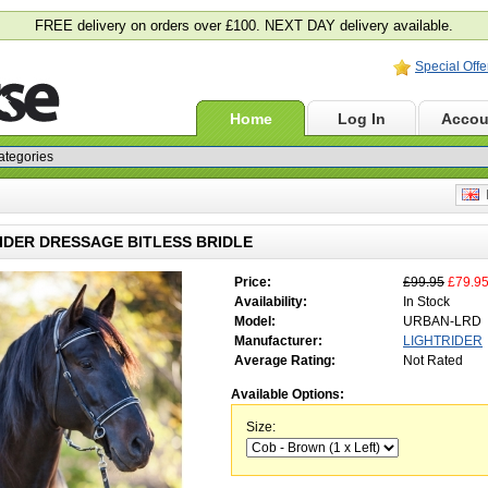
FREE delivery on orders over £100. NEXT DAY delivery available.
Special Offe
Home
Log In
Accou
E
IDER DRESSAGE BITLESS BRIDLE
Price:
£99.95
£79.9
Availability:
In Stock
Model:
URBAN-LRD
Manufacturer:
LIGHTRIDER
Average Rating:
Not Rated
Available Options:
Size: