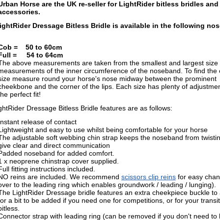
Urban Horse are the UK re-seller for LightRider bitless bridles and
accessories.
ightRider Dressage Bitless Bridle is available in the following n
Cob = 50 to 60cm
Full = 54 to 64cm
The above measurements are taken from the
smallest and largest size
measurements of the inner circumference of the noseband. T
o find the
size measure round your horse's nose midway between the prominent
cheekbone and the corner of the lips. E
ach size has plenty of adjustmen
the perfect fit!
htRider Dressage Bitless Bridle features are as follows:
Instant release of contact
Lightweight and easy to use whilst being comfortable for your horse
The adjustable soft webbing chin strap keeps the noseband from twistin
give clear and direct communication
Padded noseband for added comfort.
1 x neoprene chinstrap cover supplied.
Full fitting instructions included.
NO reins are included. We recommend
scissors clip reins
for easy cha
over to the leading ring which enables groundwork / leading / lunging).
The LightRider Dressage bridle features an extra cheekpiece buckle to 
for a bit to be added if you need one for competitions, or for your transit
bitless.
Connector strap with leading ring (can be removed if you don't need to 