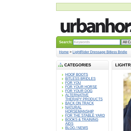
Search:
Home
>
LightRider Dressage Bitless Bridle
CATEGORIES
LIGHTR
HOOF BOOTS
BITLESS BRIDLES
FOR YOU
FOR YOUR HORSE
FOR YOUR DOG
ALTERNATIVE
THERAPY PRODUCTS
BACK ON TRACK
NATURAL
HORSEMANSHIP
FOR THE STABLE YARD
BOOKS & TRAINING
AIDS
BLOG / NEWS