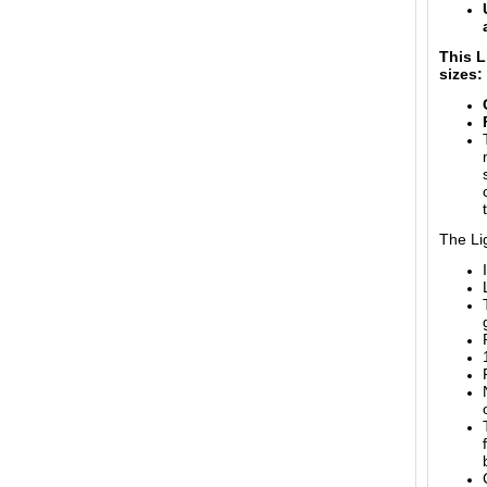
This L
sizes:
The Lig