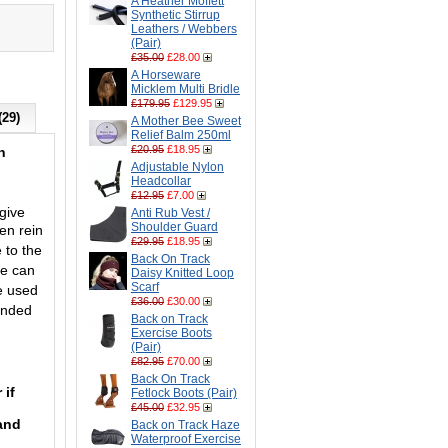
A Heather Moffett
Synthetic Stirrup
Leathers / Webbers
(Pair)
£35.00
£28.00
A Horseware
Micklem Multi Bridle
£179.95
£129.95
(29)
A Mother Bee Sweet
Relief Balm 250ml
£20.95
£18.95
h
Adjustable Nylon
Headcollar
£12.95
£7.00
give
Anti Rub Vest /
Shoulder Guard
en rein
£29.95
£18.95
 to the
Back On Track
se can
Daisy Knitted Loop
Scarf
e used
£36.00
£30.00
ended
Back on Track
Exercise Boots
(Pair)
£82.95
£70.00
Back On Track
 if
Fetlock Boots (Pair)
£45.00
£32.95
 and
Back on Track Haze
Waterproof Exercise