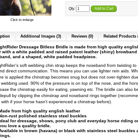
Qty:
Add to Cart
Click to enlarge
ption
Additional Images (3)
Reviews (0)
Related Products 
ghtRider Dressage Bitless Bridle is made from high quality englis
r
with a white padded and raised patent leather (shiny) browband
eband, and a shaped, white padded headpiece.
ghtRider's soft webbing chin strap keeps the noseband from twisting to 
and direct communication.
This means you can use lighter rein aids. Wh
re is applied the chinstrap becomes snug but does not over-tighten due
f webbing used. 90% of the pressure is on top of the nose, and the hor
lease the chinstrap easily for eating, yawning etc.
The bridle can also b
idepull by clipping the chinstrap and noseband rings together (recomm
t with if your horse hasn't experienced a chinstrap before).
Made from high quality english l
eather
Non-rust polished stainless steel buckles
Ideal for dressage, shows, pony club and everyday horse riding or
you love a quality bridle.
Available in b
rown (havana) or black
with stainless steel buckles
rings.