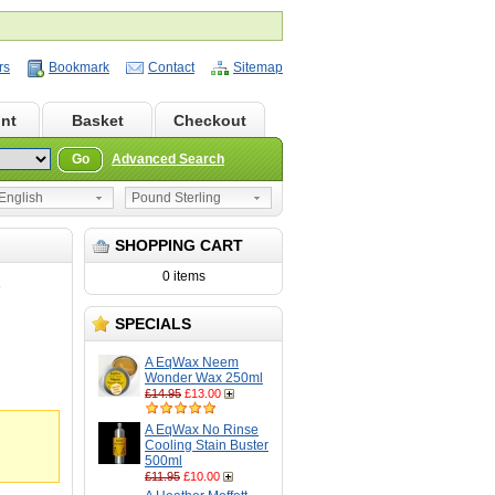
rs
Bookmark
Contact
Sitemap
nt
Basket
Checkout
Go
Advanced Search
nglish
Pound Sterling
SHOPPING CART
0 items
5
SPECIALS
A EqWax Neem
Wonder Wax 250ml
£14.95
£13.00
A EqWax No Rinse
Cooling Stain Buster
500ml
£11.95
£10.00