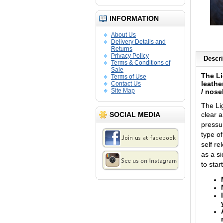
INFORMATION
About Us
Delivery Details and
Returns
Privacy Policy
Descri
Terms & Conditions of
Sale
The Li
Terms of Use
leathe
Contact Us
Site Map
/ nos
The Li
SOCIAL MEDIA
clear 
pressu
type o
self re
as a s
to star