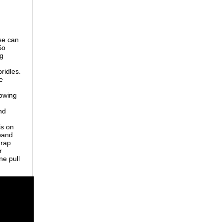
se can
So
ng
bridles.
e
lowing
nd
is on
eband
trap
r
e pull