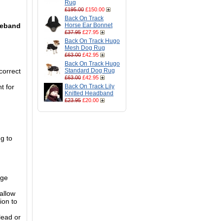
Rug
£195.00
£150.00
Back On Track
oseband
Horse Ear Bonnet
£37.95
£27.95
Back On Track Hugo
Mesh Dog Rug
£63.00
£42.95
Back On Track Hugo
 correct
Standard Dog Rug
£63.00
£42.95
t for
Back On Track Lily
Knitted Headband
£23.95
£20.00
g to
nge
allow
ion to
lead or