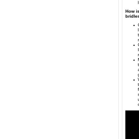
How is
bridle