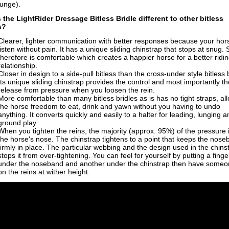
lunge).
 the LightRider
Dressage
Bitless Bridle
different to other bitless
s?
Clearer, lighter communication with b
etter responses because your hor
listen without pain. It has a
unique sliding chinstrap that stops at snug. 
therefore is
comfortable which creates a happier horse for a better ridi
relationship.
Closer in design to a side-pull bitless than the cross-under style bitless 
Its unique sliding chinstrap provides the control and most importantly th
release from pressure when you loosen the rein.
More comfortable than many bitless bridles as is has no tight straps, al
the horse freedom to eat, drink and yawn without you having to undo
anything. It converts quickly and easily to a halter for leading, lunging a
ground play.
When you tighten the reins, the majority (approx. 95%) of the pressure 
the horse's nose. The chinstrap tightens to a point that keeps the nos
firmly in place. The particular webbing and the design used in the chins
stops it from over-tightening. You can feel for yourself by putting a finge
under the noseband and another under the chinstrap then have someon
on the reins at wither height.