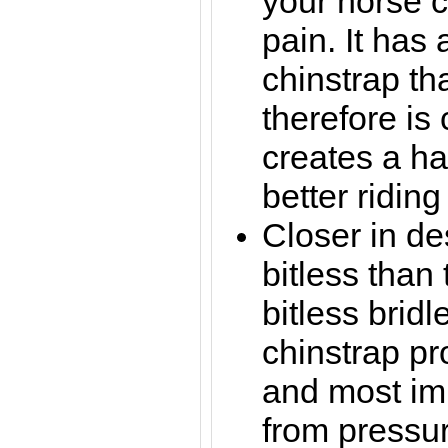
your horse c
pain. It has
chinstrap th
therefore is
creates a ha
better riding
Closer in de
bitless than
bitless bridl
chinstrap pr
and most imp
from pressu