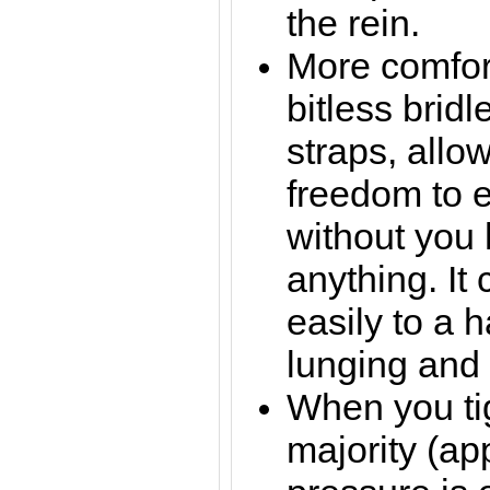
the rein.
More comfor
bitless bridl
straps, allo
freedom to e
without you
anything. It
easily to a h
lunging and 
When you tig
majority (ap