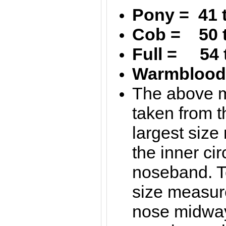
Pony = 41 
Cob = 50 
Full = 54 
Warmblood 
The above 
taken from t
largest siz
the inner ci
noseband. T
size measur
nose midwa