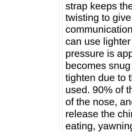
strap keeps th
twisting to give
communicatio
can use lighter
pressure is app
becomes snug 
tighten due to 
used. 90% of t
of the nose, an
release the chi
eating, yawnin