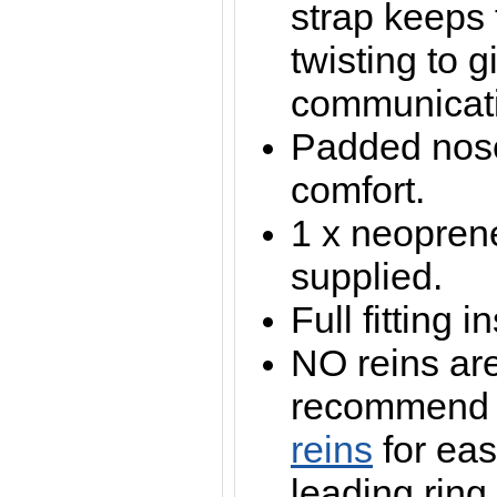
strap keeps
twisting to g
communicat
Padded nos
comfort.
1 x neopren
supplied.
Full fitting 
NO reins ar
recommen
reins
for eas
leading ring