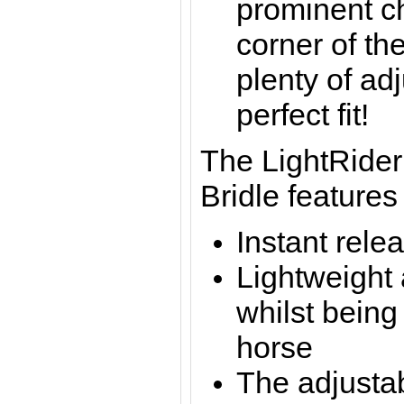
prominent c
corner of the
plenty of ad
perfect fit!
The LightRider
Bridle features
Instant rele
Lightweight
whilst being
horse
The adjustab