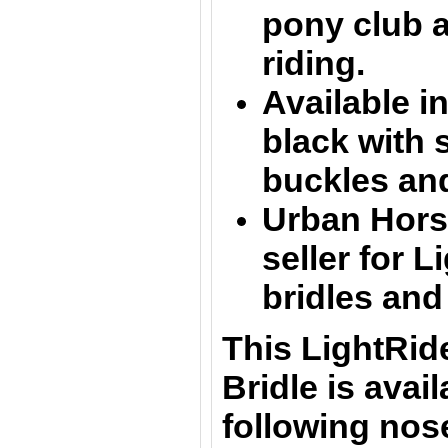
pony club 
riding.
Available in
black
with 
buckles an
Urban Horse
seller for L
bridles and
This LightRid
Bridle is avail
following nos