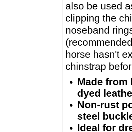
also be used a
clipping the ch
noseband rings
(recommended to
horse hasn't e
chinstrap befor
Made from 
dyed l
eath
Non-rust po
steel buckl
Ideal for d