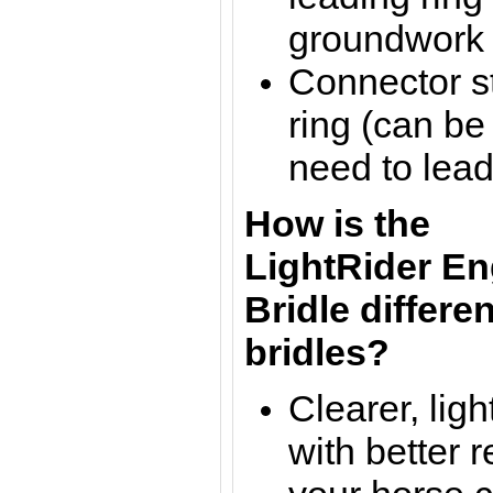
groundwork /
Connector st
ring (can be
need to lead
How is the
LightRider En
Bridle
differen
bridles?
Clearer, lig
with b
etter 