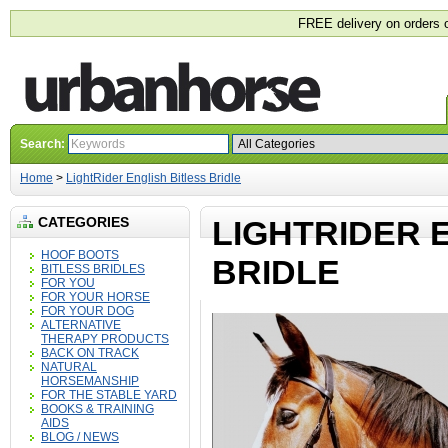
FREE delivery on orders 
Search:
Home
>
LightRider English Bitless Bridle
CATEGORIES
LIGHTRIDER 
HOOF BOOTS
BRIDLE
BITLESS BRIDLES
FOR YOU
FOR YOUR HORSE
FOR YOUR DOG
ALTERNATIVE
THERAPY PRODUCTS
BACK ON TRACK
NATURAL
HORSEMANSHIP
FOR THE STABLE YARD
BOOKS & TRAINING
AIDS
BLOG / NEWS