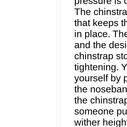
pressure is 
The chinstra
that keeps t
in place. Th
and the desi
chinstrap st
tightening. Y
yourself by 
the noseban
the chinstra
someone pull
wither heigh