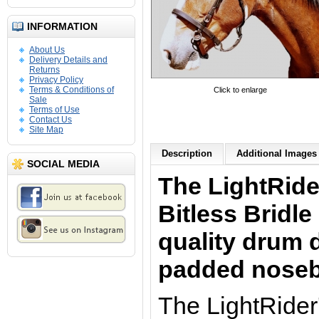
INFORMATION
About Us
Delivery Details and
Returns
Privacy Policy
Terms & Conditions of
Click to enlarge
Sale
Terms of Use
Contact Us
Site Map
Description
Additional Images 
SOCIAL MEDIA
The LightRide
Bitless Bridle
quality drum 
padded nose
The LightRider