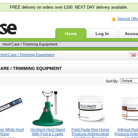
FREE delivery on orders over £100. NEXT DAY delivery available.
Special Offe
Home
Log In
Accou
Hoof Care / Trimming Equipment
E
ARE / TRIMMING EQUIPMENT
Sort By:
ge White Hoof
Hoofjack Hoof Stand
Field Paste Red Horse
Artimud Red
Rasp
With Post & Cradle
Products Antimicrobial
Products Anti