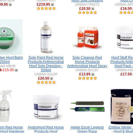
Hoof Sole Dressing
Hoof Cl
BAN-SEW
URBAN-HJS
39.95
£219.95
URBAN-FPASTE
URBAN-AR
£20.50
£16.50
Bee Hoof Balm
Sole Paint Red Horse
Sole Cleanse Red
Hoof Stuff R
250ml
Products Antimicrobial
Horse Products
Products Anti
Hoof Sole Dressing -
Antimicrobial Hoof Spray
Hoof Pack 
BAN-MBHB
5
£15.95
500ml
URBAN-SOLEC
URBAN-HS
£13.95
£17.50
URBAN-SOLEP
£20.50
orn Red Horse
HydroHoof Red Horse
Heller Excel Legend
EqWax Winter T
 Hoof Hardener
Products Hoof
Green Rasp
- Hoof & Mud