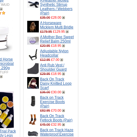
ay
A Heather Moffett
Synthetic Stirrup
TIMUD
Leathers / Webbers
(Pair)
£35.00
£28.00
A Horseware
Micklem Multi Bridle
£179.95
£129.95
A Mother Bee Sweet
Relief Balm 250ml
£20.95
£18.95
Adjustable Nylon
Headcollar
ed Horse
£12.95
£7.00
microbial
Anti Rub Vest /
- 290g
Shoulder Guard
TUFF
£29.95
£18.95
Back On Track
Daisy Knitted Loop
Scarf
£36.00
£30.00
Back on Track
Exercise Boots
(Pair)
£82.95
£70.00
Back On Track
Fetlock Boots (Pair)
£45.00
£32.95
Back on Track Haze
rial Pack
Waterproof Exercise
dy Legs