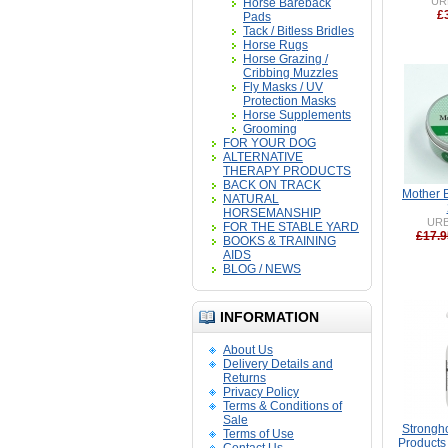
UR
Horse Bareback
£
Pads
Tack / Bitless Bridles
Horse Rugs
Horse Grazing /
Cribbing Muzzles
Fly Masks / UV
Protection Masks
Horse Supplements
Grooming
FOR YOUR DOG
ALTERNATIVE
THERAPY PRODUCTS
BACK ON TRACK
Mother 
NATURAL
HORSEMANSHIP
UR
FOR THE STABLE YARD
£17.9
BOOKS & TRAINING
AIDS
BLOG / NEWS
INFORMATION
About Us
Delivery Details and
Returns
Privacy Policy
Terms & Conditions of
Sale
Strongh
Terms of Use
Products