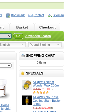
rs
Bookmark
Contact
Sitemap
nt
Basket
Checkout
Go
Advanced Search
nglish
Pound Sterling
SHOPPING CART
0 items
SPECIALS
A EqWax Neem
Wonder Wax 250ml
£14.95
£13.00
A EqWax No Rinse
Cooling Stain Buster
500ml
 Horse
£11.95
£10.00
microbial