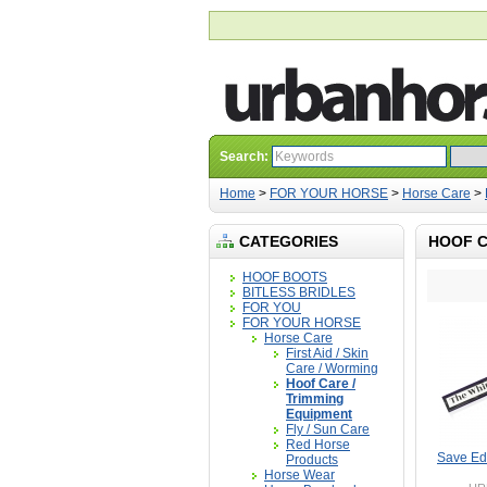
Search:
Home
>
FOR YOUR HORSE
>
Horse Care
>
CATEGORIES
HOOF C
HOOF BOOTS
BITLESS BRIDLES
FOR YOU
FOR YOUR HORSE
Horse Care
First Aid / Skin
Care / Worming
Hoof Care /
Trimming
Equipment
Fly / Sun Care
Red Horse
Save Ed
Products
Horse Wear