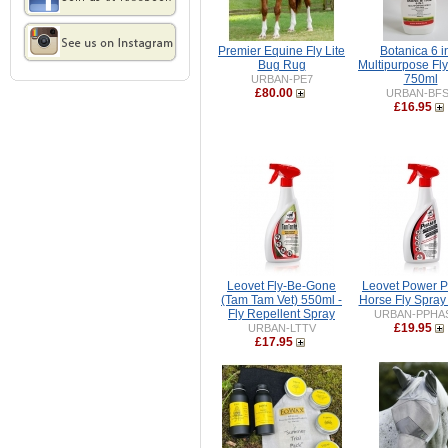
Premier Equine Fly Lite
Botanica 6 i
Bug Rug
Multipurpose Fl
750ml
URBAN-PE7
£80.00
URBAN-BF
£16.95
Leovet Fly-Be-Gone
Leovet Power 
(Tam Tam Vet) 550ml -
Horse Fly Spray
Fly Repellent Spray
URBAN-PPHA
£19.95
URBAN-LTTV
£17.95