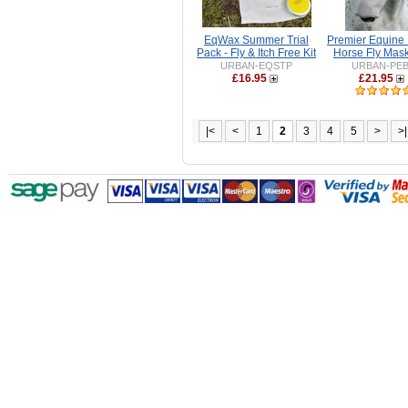
EqWax Summer Trial
Premier Equine 
Pack - Fly & Itch Free Kit
Horse Fly Mask
URBAN-EQSTP
URBAN-PE
£16.95
£21.95
|<
<
1
2
3
4
5
>
>|