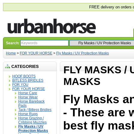
FREE delivery on orders 
Search:
Home
>
FOR YOUR HORSE
>
Fly Masks / UV Protection Masks
CATEGORIES
FLY MASKS /
HOOF BOOTS
MASKS
BITLESS BRIDLES
FOR YOU
FOR YOUR HORSE
Horse Care
Fly Masks a
Horse Wear
Horse Bareback
Pads
- These are 
Tack / Bitless Bridles
Horse Rugs
Horse Grazing /
best fly mas
Cribbing Muzzles
Fly Masks / UV
Protection Masks