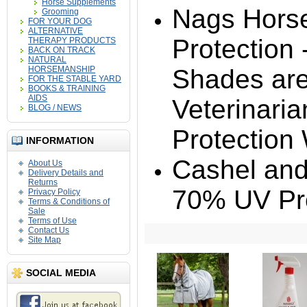
Horse Supplements
Nags Hors
Grooming
FOR YOUR DOG
ALTERNATIVE
Protection
THERAPY PRODUCTS
BACK ON TRACK
NATURAL
HORSEMANSHIP
Shades ar
FOR THE STABLE YARD
BOOKS & TRAINING
AIDS
Veterinaria
BLOG / NEWS
Protection
INFORMATION
Cashel and
About Us
Delivery Details and
Returns
70% UV Pro
Privacy Policy
Terms & Conditions of
Sale
Terms of Use
Contact Us
Site Map
SOCIAL MEDIA