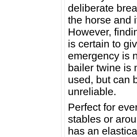
deliberate bre
the horse and i
However, findi
is certain to g
emergency is n
bailer twine i
used, but can 
unreliable.
Perfect for eve
stables or arou
has an elastica