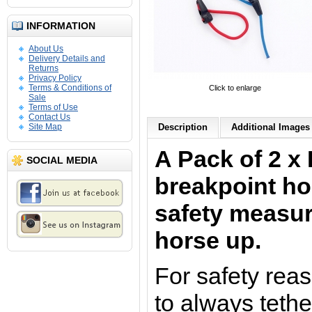
INFORMATION
About Us
Delivery Details and
Returns
Privacy Policy
Terms & Conditions of
Click to enlarge
Sale
Terms of Use
Contact Us
Site Map
Description
Additional Images 
A Pack of 2 x 
SOCIAL MEDIA
breakpoint hor
safety measur
horse up.
For safety reas
to always tethe