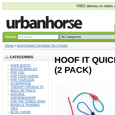
FREE delivery on orders 
Search:
Home
>
Hoof It Quick Clip Horse Tie (2 Pack)
CATEGORIES
HOOF IT QUIC
HOOF BOOTS
(2 PACK)
BITLESS BRIDLES
FOR YOU
FOR YOUR HORSE
FOR YOUR DOG
ALTERNATIVE
THERAPY PRODUCTS
BACK ON TRACK
NATURAL
HORSEMANSHIP
FOR THE STABLE YARD
BOOKS & TRAINING
AIDS
BLOG / NEWS