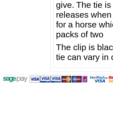
give. The tie i
releases when 
for a horse whi
packs of two
The clip is blac
tie can vary in 