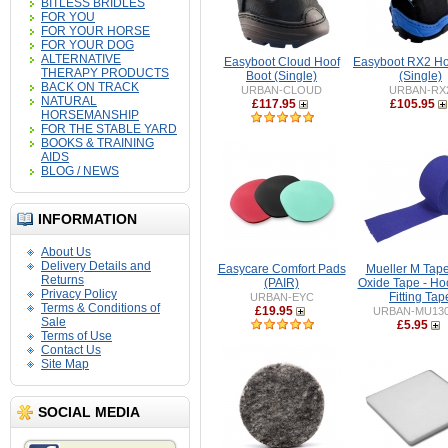
BITLESS BRIDLES
FOR YOU
FOR YOUR HORSE
FOR YOUR DOG
ALTERNATIVE
Easyboot Cloud Hoof
Easyboot RX2 Ho
THERAPY PRODUCTS
Boot (Single)
(Single)
BACK ON TRACK
URBAN-CLOUD
URBAN-RX
NATURAL
£117.95
£105.95
HORSEMANSHIP
FOR THE STABLE YARD
BOOKS & TRAINING
AIDS
BLOG / NEWS
INFORMATION
About Us
Delivery Details and
Easycare Comfort Pads
Mueller M Tape
Returns
(PAIR)
Oxide Tape - Ho
Privacy Policy
Fitting Tap
URBAN-EYC
Terms & Conditions of
£19.95
URBAN-MU130
Sale
£5.95
Terms of Use
Contact Us
Site Map
SOCIAL MEDIA