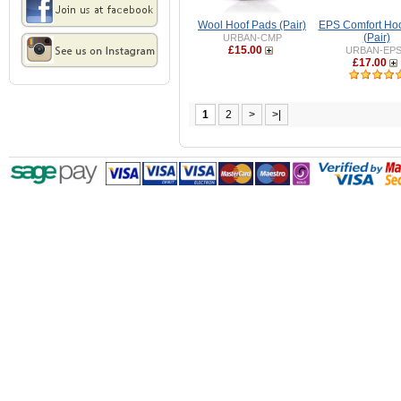
Wool Hoof Pads (Pair)
EPS Comfort Ho
(Pair)
URBAN-CMP
£15.00
URBAN-EP
£17.00
1
2
>
>|