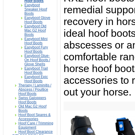
Hoof Boots
Easyboot
remedial support
Sneaker Hoof
Boots
Easyboot Glove
recovery in hor
Hoof Boots
Easyboot Old
ideal hoof boots
Mac G2 Hoof
Boots
Easyboot Mini
abscesses or a
Hoof Boots
Easyboot Fury
Hoof Boots
comfortable ran
Easyboot Glue-
On Hoof Boots /
Glove Shells
horse hoof boot
Easyboot Trail
Hoof Boots
accessories to 
Easyboot Epic
Hoof Boots
Therapy / Laminitis /
out your horse.
Abscess / Poultice
Hoof Boots
Swiss Galoppers
Hoof Boots
Old Mac G2 Hoof
Boots
Hoof Boot Spares &
Accessories
Hoof Care / Trimming
Equipment
Hoof Boot Clearance