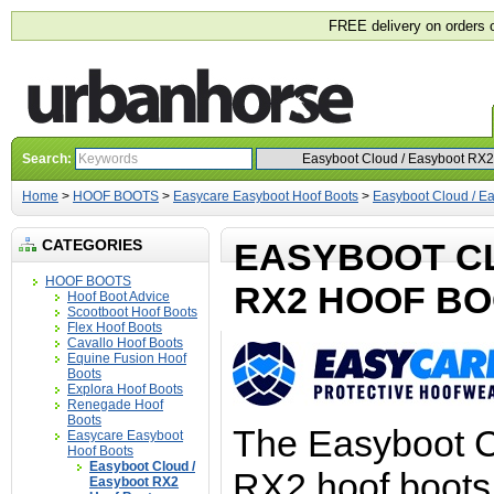
FREE delivery on orders 
Search:
Home
>
HOOF BOOTS
>
Easycare Easyboot Hoof Boots
>
Easyboot Cloud / E
CATEGORIES
EASYBOOT C
HOOF BOOTS
RX2 HOOF B
Hoof Boot Advice
Scootboot Hoof Boots
Flex Hoof Boots
Cavallo Hoof Boots
Equine Fusion Hoof
Boots
Explora Hoof Boots
Renegade Hoof
Boots
The Easyboot 
Easycare Easyboot
Hoof Boots
Easyboot Cloud /
RX2 hoof boots 
Easyboot RX2