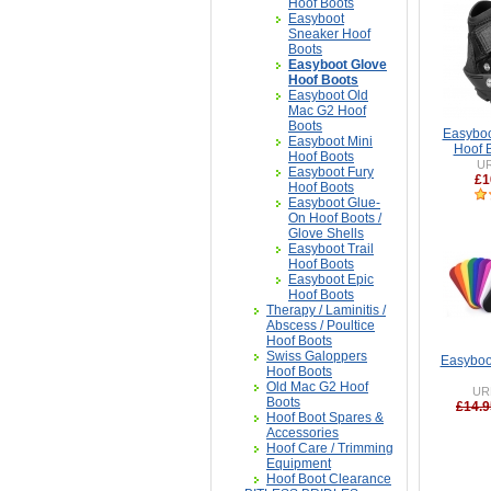
Hoof Boots
Easyboot
Sneaker Hoof
Boots
Easyboot Glove
Hoof Boots
Easyboot Old
Mac G2 Hoof
Boots
Easyboo
Easyboot Mini
Hoof B
Hoof Boots
U
Easyboot Fury
£1
Hoof Boots
Easyboot Glue-
On Hoof Boots /
Glove Shells
Easyboot Trail
Hoof Boots
Easyboot Epic
Hoof Boots
Therapy / Laminitis /
Abscess / Poultice
Hoof Boots
Swiss Galoppers
Easyboo
Hoof Boots
Old Mac G2 Hoof
UR
Boots
£14.9
Hoof Boot Spares &
Accessories
Hoof Care / Trimming
Equipment
Hoof Boot Clearance