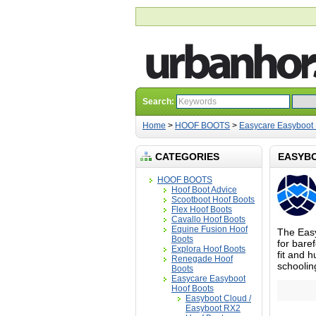
Search:
Home
>
HOOF BOOTS
>
Easycare Easyboot 
CATEGORIES
EASYB
HOOF BOOTS
Hoof Boot Advice
Scootboot Hoof Boots
Flex Hoof Boots
Cavallo Hoof Boots
Equine Fusion Hoof
The Easy
Boots
for baref
Explora Hoof Boots
fit and h
Renegade Hoof
schoolin
Boots
Easycare Easyboot
Hoof Boots
Easyboot Cloud /
Easyboot RX2