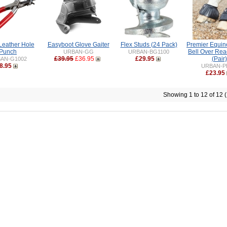
Leather Hole
Easyboot Glove Gaiter
Flex Studs (24 Pack)
Premier Equin
Punch
Bell Over Rea
URBAN-GG
URBAN-BG1100
£39.95
£36.95
£29.95
(Pair)
AN-G1002
8.95
URBAN-P
£23.95
Showing 1 to 12 of 12 