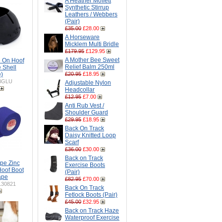
A Heather Moffett
Synthetic Stirrup
Leathers / Webbers
(Pair)
£35.00
£28.00
A Horseware
Micklem Multi Bridle
£179.95
£129.95
A Mother Bee Sweet
 On Hoof
Relief Balm 250ml
e Shell
e)
£20.95
£18.95
BGLU
Adjustable Nylon
Headcollar
£12.95
£7.00
Anti Rub Vest /
Shoulder Guard
£29.95
£18.95
Back On Track
Daisy Knitted Loop
Scarf
£36.00
£30.00
Back on Track
pe Zinc
Exercise Boots
Hoof Boot
(Pair)
Tape
£82.95
£70.00
30821
Back On Track
Fetlock Boots (Pair)
£45.00
£32.95
Back on Track Haze
Waterproof Exercise