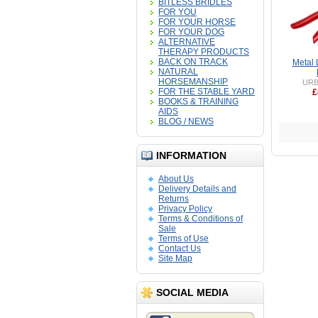
BITLESS BRIDLES
FOR YOU
FOR YOUR HORSE
FOR YOUR DOG
ALTERNATIVE
THERAPY PRODUCTS
BACK ON TRACK
Metal 
NATURAL
HORSEMANSHIP
URB
FOR THE STABLE YARD
£
BOOKS & TRAINING
AIDS
BLOG / NEWS
INFORMATION
About Us
Delivery Details and
Returns
Privacy Policy
Terms & Conditions of
Sale
Terms of Use
Contact Us
Site Map
SOCIAL MEDIA