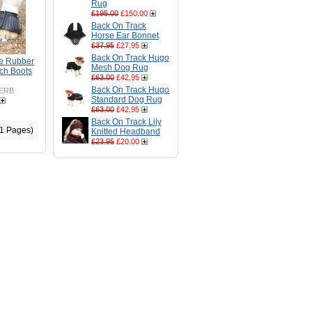
Rug
£195.00
£150.00
Back On Track
Horse Ear Bonnet
£37.95
£27.95
Back On Track Hugo
e Rubber
Mesh Dog Rug
ch Boots
£63.00
£42.95
Back On Track Hugo
ERB
Standard Dog Rug
£63.00
£42.95
Back On Track Lily
(1 Pages)
Knitted Headband
£23.95
£20.00