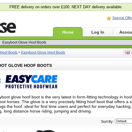
FREE delivery on orders over £100. NEXT DAY delivery available.
Special Offe
Home
Log In
Accou
Hoof Boots
>
Easyboot Glove Hoof Boots
E
OOT GLOVE HOOF BOOTS
boot glove hoof boot is the very latest in form-fitting technology in hoo
oot horses. The glove is a very precisely fitting hoof boot that offers a
ugs the hoof. i
deal for first time users and perfect for everyday hacking,
g, long distance horse riding, jumping and driving.
Sort By: