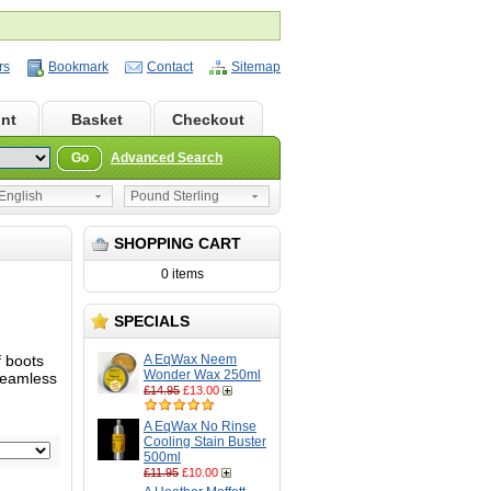
rs
Bookmark
Contact
Sitemap
nt
Basket
Checkout
Go
Advanced Search
nglish
Pound Sterling
SHOPPING CART
0 items
SPECIALS
f boots
A EqWax Neem
Wonder Wax 250ml
 seamless
£14.95
£13.00
A EqWax No Rinse
Cooling Stain Buster
500ml
£11.95
£10.00