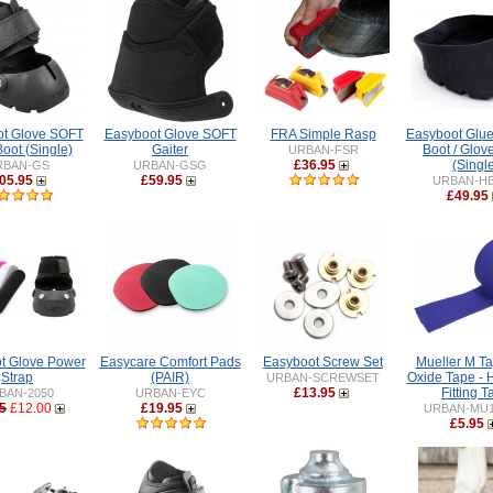
t Glove SOFT
Easyboot Glove SOFT
FRA Simple Rasp
Easyboot Glue
oot (Single)
Gaiter
Boot / Glov
URBAN-FSR
£36.95
(Singl
RBAN-GS
URBAN-GSG
05.95
£59.95
URBAN-H
£49.95
t Glove Power
Easycare Comfort Pads
Easyboot Screw Set
Mueller M Ta
Strap
(PAIR)
Oxide Tape - 
URBAN-SCREWSET
£13.95
Fitting 
BAN-2050
URBAN-EYC
5
£12.00
£19.95
URBAN-MU1
£5.95