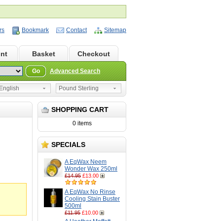
rs
Bookmark
Contact
Sitemap
nt
Basket
Checkout
Go
Advanced Search
nglish
Pound Sterling
SHOPPING CART
0 items
SPECIALS
A EqWax Neem
Wonder Wax 250ml
£14.95
£13.00
A EqWax No Rinse
Cooling Stain Buster
500ml
£11.95
£10.00