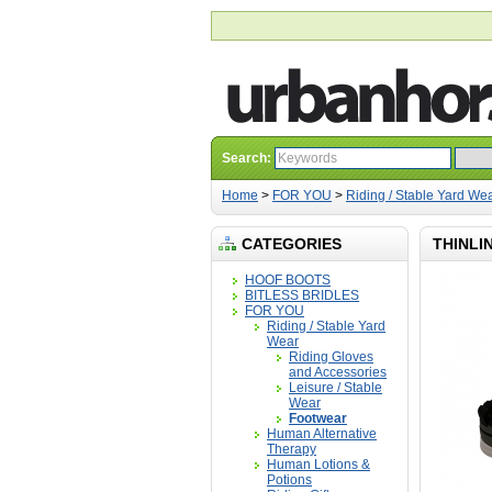
Search:
Home
>
FOR YOU
>
Riding / Stable Yard We
CATEGORIES
THINLI
HOOF BOOTS
BITLESS BRIDLES
FOR YOU
Riding / Stable Yard
Wear
Riding Gloves
and Accessories
Leisure / Stable
Wear
Footwear
Human Alternative
Therapy
Human Lotions &
Potions