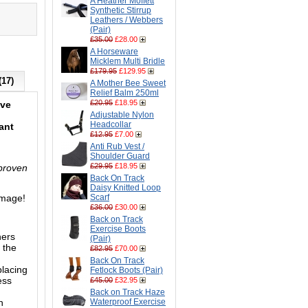
A Heather Moffett
Synthetic Stirrup
Leathers / Webbers
(Pair)
£35.00
£28.00
A Horseware
Micklem Multi Bridle
£179.95
£129.95
(17)
A Mother Bee Sweet
Relief Balm 250ml
£20.95
£18.95
eve
Adjustable Nylon
Headcollar
ant
£12.95
£7.00
Anti Rub Vest /
Shoulder Guard
£29.95
£18.95
 proven
Back On Track
Daisy Knitted Loop
image!
Scarf
£36.00
£30.00
Back on Track
Exercise Boots
ners
(Pair)
 the
£82.95
£70.00
Back On Track
placing
Fetlock Boots (Pair)
ess
£45.00
£32.95
Back on Track Haze
n
Waterproof Exercise