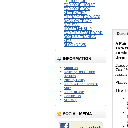
Riding Gifts
FOR YOUR HORSE
FOR YOUR DOG
ALTERNATIVE
THERAPY PRODUCTS
BACK ON TRACK
NATURAL
HORSEMANSHIP
FOR THE STABLE YARD
Descri
BOOKS & TRAINING
AIDS
A Pair
BLOG / NEWS
sore f
comfor
them i
INFORMATION
Discov
About Us
ThinLi
Delivery Details and
results
Returns
Privacy Policy
Please
Terms & Conditions of
Sale
The Th
Terms of Use
Contact Us
Site Map
SOCIAL MEDIA