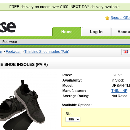
FREE delivery on orders over £100. NEXT DAY delivery available.
Special Offe
Home
Log In
Accou
ar
>
Footwear
>
ThinLine Shoe Insoles (Pair)
E
NE SHOE INSOLES (PAIR)
Price:
£20.95
Availability:
In Stock
Model:
URBAN-TLI
Manufacturer:
THINLINE
Average Rating:
Not Rated
Available Options:
Size: