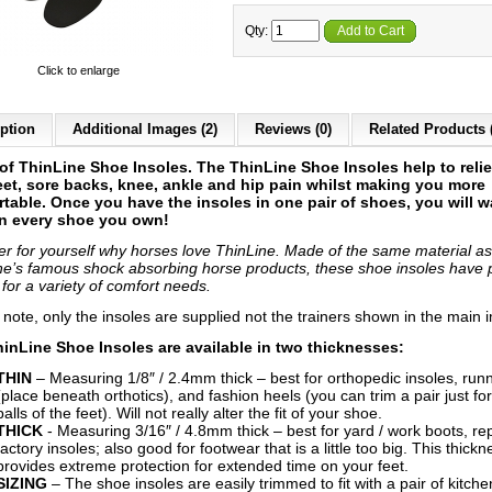
Qty:
Add to Cart
Click to enlarge
ption
Additional Images (2)
Reviews (0)
Related Products 
 of ThinLine Shoe Insoles. The ThinLine Shoe Insoles help to reli
eet, sore backs, knee, ankle and hip pain whilst making you more
table. Once you have the insoles in one pair of shoes, you will w
n every shoe you own!
er for yourself why horses love ThinLine. Made of the same material as
ne’s famous shock absorbing horse products, these shoe insoles have
 for a variety of comfort needs.
 note, only the insoles are supplied not the trainers shown in the main 
inLine Shoe Insoles are available in two thicknesses:
THIN
– Measuring 1/8″ / 2.4mm thick – best for orthopedic insoles, run
(place beneath orthotics), and fashion heels (you can trim a pair just for
balls of the feet). Will not really alter the fit of your shoe.
THICK
- Measuring 3/16″ / 4.8mm thick – best for yard / work boots, re
factory insoles; also good for footwear that is a little too big. This thickn
provides extreme protection for extended time on your feet.
SIZING
– The shoe insoles are easily trimmed to fit with a pair of kitche