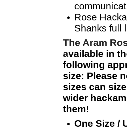
communicat
Rose Hackam
Shanks full
The Aram
Ros
a
vailable in t
following
app
size:
Please n
sizes can size
wider hackam
them!
One Size / 