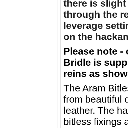
there is sligh
through the re
leverage sett
on the hacka
Please note -
Bridle is supp
reins as show
The Aram Bitle
from beautiful 
leather. The h
bitless fixings