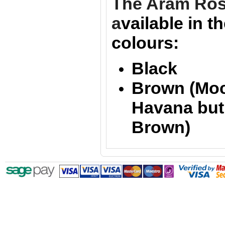
The Aram Ro
a
vailable in t
colours:
Black
Brown (Mo
Havana bu
Brown)