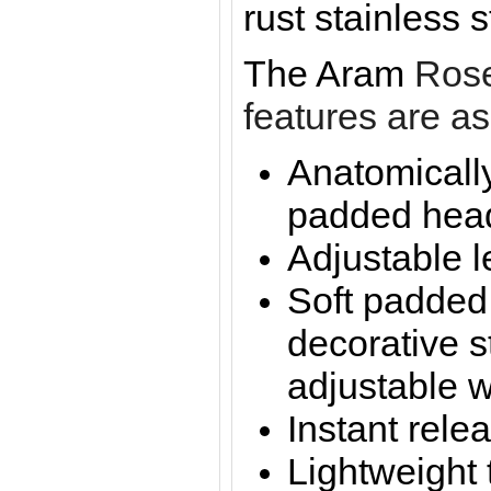
rust stainless 
The Aram
Rose
features are as
Anatomicall
padded hea
Adjustable l
Soft padded
decorative s
adjustable w
Instant rele
Lightweight 