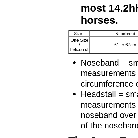
most 14.2h
horses.
Size
Noseband
One Size
61 to 67cm
/
Universal
Noseband = sma
measurements o
circumference 
Headstall = sma
measurements of
noseband over t
of the noseban