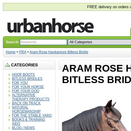
FREE delivery on orders 
Search:
Home
>
FRA
>
Aram Rose Hackamore Bitless Bridle
CATEGORIES
ARAM ROSE 
HOOF BOOTS
BITLESS BRI
BITLESS BRIDLES
FOR YOU
FOR YOUR HORSE
FOR YOUR DOG
ALTERNATIVE
THERAPY PRODUCTS
BACK ON TRACK
NATURAL
HORSEMANSHIP
FOR THE STABLE YARD
BOOKS & TRAINING
AIDS
BLOG / NEWS