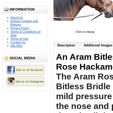
INFORMATION
About Us
Delivery Details and
Returns
Privacy Policy
Terms & Conditions of
Click to enlarge
Sale
Terms of Use
Contact Us
Description
Additional Images 
Site Map
An Aram Bitle
SOCIAL MEDIA
Rose Hackamo
The Aram Ro
Bitless Bridl
mild pressure
the nose and 