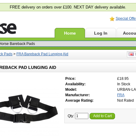
FREE delivery on orders over £100. NEXT DAY delivery available.
Special Offe
Home
Log In
Accou
ck Pads
>
FRA Bareback Pad Lunging Aid
E
REBACK PAD LUNGING AID
Price:
£18.95
Availability:
In Stock
Model:
URBAN-LA
Manufacturer:
FRA
Average Rating:
Not Rated
Qty:
Add to Cart