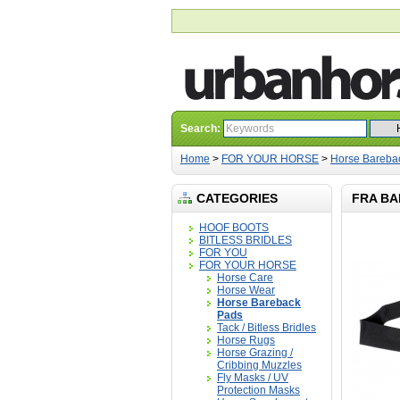
Search:
Home
>
FOR YOUR HORSE
>
Horse Bareba
CATEGORIES
FRA BA
HOOF BOOTS
BITLESS BRIDLES
FOR YOU
FOR YOUR HORSE
Horse Care
Horse Wear
Horse Bareback
Pads
Tack / Bitless Bridles
Horse Rugs
Horse Grazing /
Cribbing Muzzles
Fly Masks / UV
Protection Masks