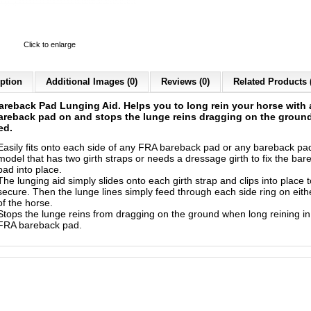
Click to enlarge
ption
Additional Images (0)
Reviews (0)
Related Products 
areback Pad Lunging Aid
. Helps you to long rein your horse with
reback pad on and stops the lunge reins dragging on the ground
ed.
Easily fits onto each side of any FRA bareback pad or any bareback pa
model that has two girth straps or needs a dressage girth to fix the bar
pad into place.
The lunging aid simply slides onto each girth strap and clips into place t
secure. Then the lunge lines simply feed through each side ring on eith
of the horse.
Stops the lunge reins from dragging on the ground when long reining in
FRA bareback pad.