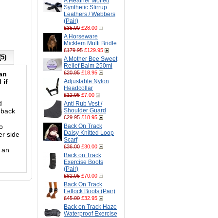
A Heather Moffett
Synthetic Stirrup
Leathers / Webbers
(Pair)
£35.00
£28.00
A Horseware
Micklem Multi Bridle
£179.95
£129.95
(5)
A Mother Bee Sweet
Relief Balm 250ml
£20.95
£18.95
 an
 if
Adjustable Nylon
Headcollar
£12.95
£7.00
d
Anti Rub Vest /
eback
Shoulder Guard
£29.95
£18.95
o
Back On Track
Daisy Knitted Loop
er side
Scarf
£36.00
£30.00
 an
Back on Track
Exercise Boots
(Pair)
£82.95
£70.00
Back On Track
Fetlock Boots (Pair)
£45.00
£32.95
Back on Track Haze
Waterproof Exercise