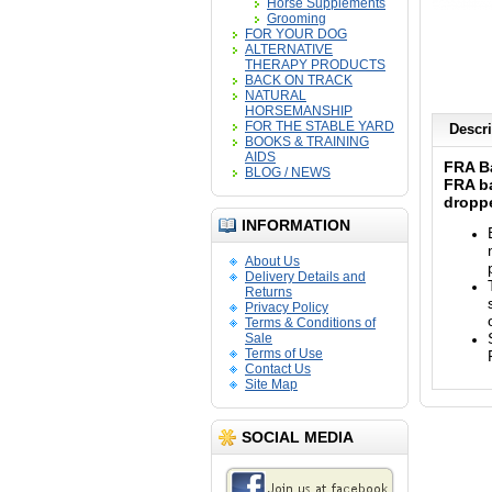
Horse Supplements
Grooming
FOR YOUR DOG
ALTERNATIVE
THERAPY PRODUCTS
BACK ON TRACK
NATURAL
HORSEMANSHIP
FOR THE STABLE YARD
Descri
BOOKS & TRAINING
AIDS
FRA B
BLOG / NEWS
FRA ba
dropp
INFORMATION
About Us
Delivery Details and
Returns
Privacy Policy
Terms & Conditions of
Sale
Terms of Use
Contact Us
Site Map
SOCIAL MEDIA