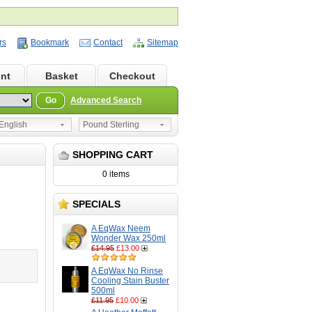
rs
Bookmark
Contact
Sitemap
nt
Basket
Checkout
Go
Advanced Search
nglish
Pound Sterling
SHOPPING CART
0 items
SPECIALS
A EqWax Neem
Wonder Wax 250ml
£14.95
£13.00
A EqWax No Rinse
Cooling Stain Buster
500ml
£11.95
£10.00