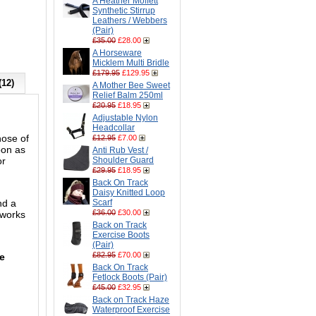
A Heather Moffett
Synthetic Stirrup
Leathers / Webbers
(Pair)
£35.00
£28.00
A Horseware
Micklem Multi Bridle
£179.95
£129.95
(12)
A Mother Bee Sweet
Relief Balm 250ml
£20.95
£18.95
Adjustable Nylon
Headcollar
nose of
£12.95
£7.00
oon as
Anti Rub Vest /
or
Shoulder Guard
£29.95
£18.95
Back On Track
Daisy Knitted Loop
nd a
Scarf
£36.00
£30.00
 works
Back on Track
Exercise Boots
(Pair)
£82.95
£70.00
he
Back On Track
Fetlock Boots (Pair)
£45.00
£32.95
Back on Track Haze
Waterproof Exercise