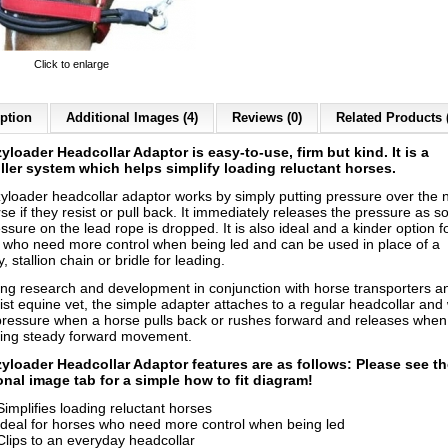
Click to enlarge
ption
Additional Images (4)
Reviews (0)
Related Products 
yloader Headcollar Adaptor is easy-to-use, firm but kind. It is a
ller system which helps simplify loading reluctant horses.
yloader headcollar adaptor works by simply putting pressure over the 
se if they resist or pull back. It immediately releases the pressure as s
ssure on the lead rope is dropped. It is also ideal and a kinder option f
 who need more control when being led and can be used in place of a
y, stallion chain or bridle for leading.
ing research and development in conjunction with horse transporters a
ist equine vet, the simple adapter attaches to a regular headcollar and
pressure when a horse pulls back or rushes forward and releases when
ing steady forward movement.
yloader Headcollar Adaptor features are as follows: Please see t
onal image tab for a simple how to fit diagram!
Simplifies loading reluctant horses
Ideal for horses who need more control when being led
Clips to an everyday headcollar