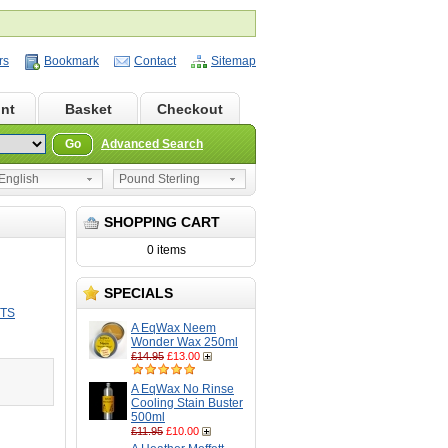
rs
Bookmark
Contact
Sitemap
nt
Basket
Checkout
Go
Advanced Search
nglish
Pound Sterling
SHOPPING CART
0 items
SPECIALS
CTS
A EqWax Neem
Wonder Wax 250ml
£14.95
£13.00
A EqWax No Rinse
Cooling Stain Buster
500ml
£11.95
£10.00