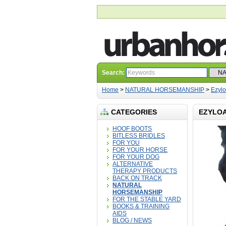
Search:
Home
>
NATURAL HORSEMANSHIP
>
Ezylo
CATEGORIES
EZYLO
HOOF BOOTS
BITLESS BRIDLES
FOR YOU
FOR YOUR HORSE
FOR YOUR DOG
ALTERNATIVE
THERAPY PRODUCTS
BACK ON TRACK
NATURAL
HORSEMANSHIP
FOR THE STABLE YARD
BOOKS & TRAINING
AIDS
BLOG / NEWS