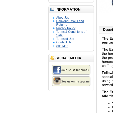
INFORMATION
About Us
Delivery Details and
Returns
Privacy Policy
Descri
Terms & Conditions of
Sale
The Ez
Terms of Use
contro
Contact Us
Site Map
The Ez
the hor
the pre
SOCIAL MEDIA
horses
chiffne
Follow
special
using 
reward
The Ez
additi