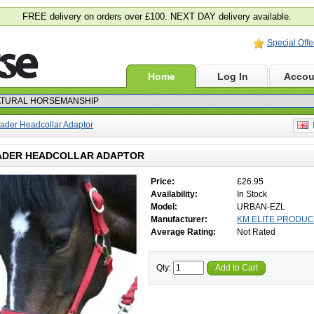
FREE delivery on orders over £100. NEXT DAY delivery available.
Special Offe
Home
Log In
Accou
ader Headcollar Adaptor
E
ADER HEADCOLLAR ADAPTOR
Price:
£26.95
Availability:
In Stock
Model:
URBAN-EZL
Manufacturer:
KM ELITE PRODU
Average Rating:
Not Rated
Qty:
Add to Cart